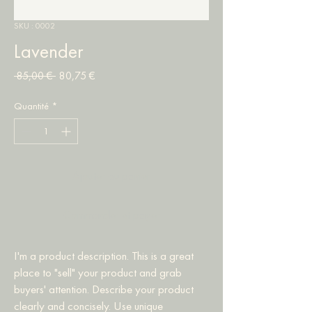
SKU : 0002
Lavender
Prix
Prix
 85,00 € 
80,75 €
original
promotionnel
Quantité
*
Ajouter au panier
Commander et payer
I'm a product description. This is a great 
place to "sell" your product and grab 
buyers' attention. Describe your product 
clearly and concisely. Use unique 