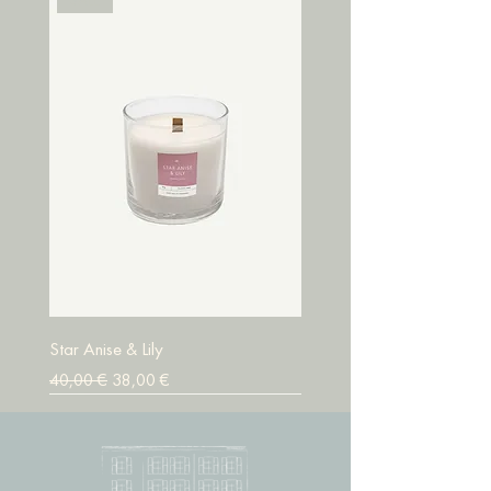
Star Anise & Lily
Prix original
Prix promotionnel
40,00 €
38,00 €
SALE
SALE
SALE
SALE
SALE
SALE