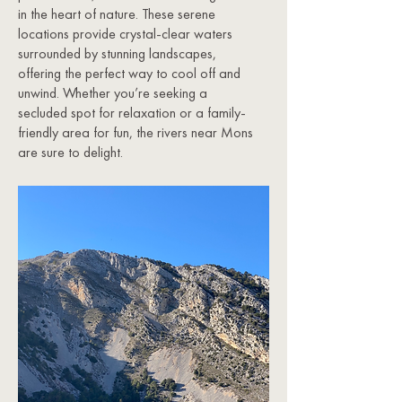
in the heart of nature. These serene
locations provide crystal-clear waters
surrounded by stunning landscapes,
offering the perfect way to cool off and
unwind. Whether you’re seeking a
secluded spot for relaxation or a family-
friendly area for fun, the rivers near Mons
are sure to delight.