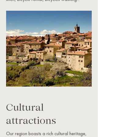
Cultural
attractions
Our region boasts a rich cultural heritage,