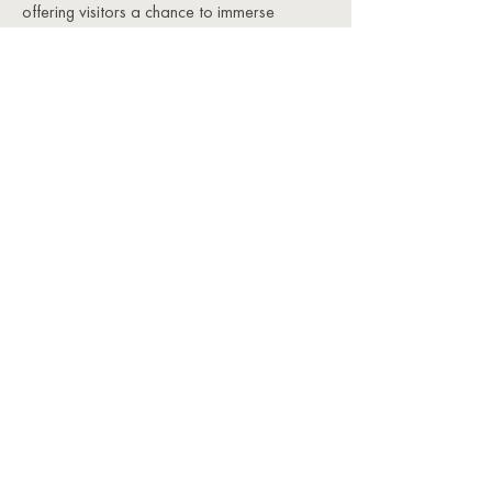
offering visitors a chance to immerse
themselves in history, art, and Provençal
charm. From historic landmarks and artistic
villages to lively markets and festivals,
Mons is a cultural gem that offers
something for every visitor.