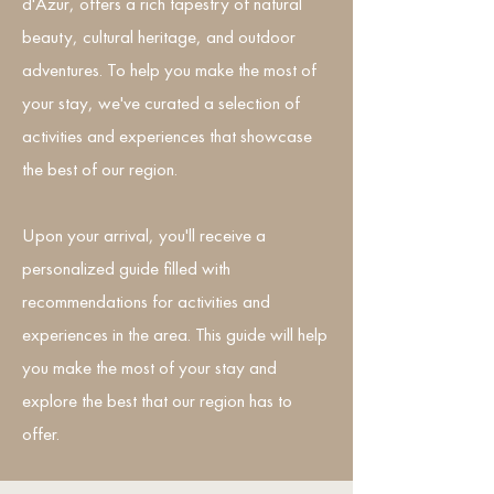
d'Azur, offers a rich tapestry of natural
beauty, cultural heritage, and outdoor
adventures. To help you make the most of
your stay, we've curated a selection of
activities and experiences that showcase
the best of our region.
Upon your arrival, you'll receive a
personalized guide filled with
recommendations for activities and
experiences in the area. This guide will help
you make the most of your stay and
explore the best that our region has to
offer.