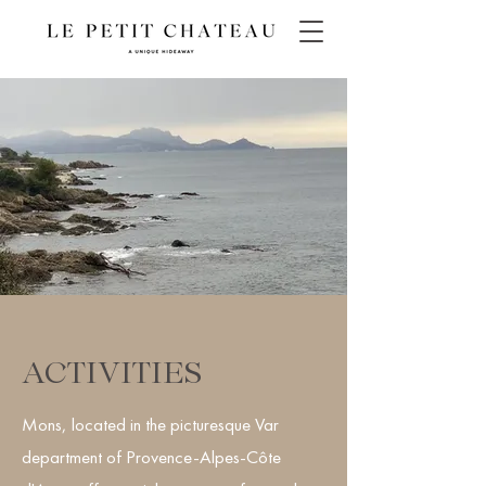
ACTIVITIES
Mons, located in the picturesque Var
department of Provence-Alpes-Côte