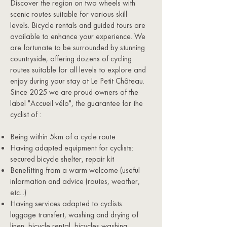
Discover the region on two wheels with
scenic routes suitable for various skill
levels. Bicycle rentals and guided tours are
available to enhance your experience. We
are fortunate to be surrounded by stunning
countryside, offering dozens of cycling
routes suitable for all levels to explore and
enjoy during your stay at Le Petit Château.
Since 2025 we are proud owners of the
label "Accueil vélo", the guarantee for the
cyclist of :
Being within 5km of a cycle route
Having adapted equipment for cyclists:
secured bicycle shelter, repair kit
Benefitting from a warm welcome (useful
information and advice (routes, weather,
etc...)
Having services adapted to cyclists:
luggage transfert, washing and drying of
linen, bicycle rental, bicycles washing...