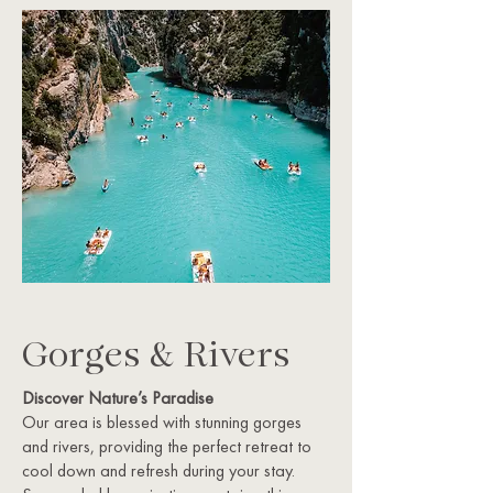
Gorges & Rivers
Discover Nature’s Paradise
Our area is blessed with stunning gorges
and rivers, providing the perfect retreat to
cool down and refresh during your stay.