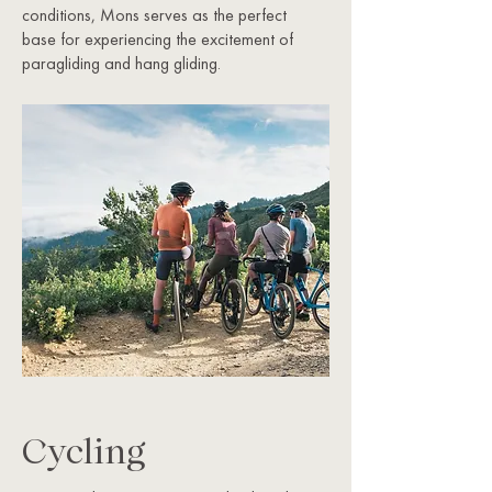
conditions, Mons serves as the perfect
base for experiencing the excitement of
paragliding and hang gliding.
Cycling