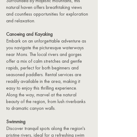
Surrounded by majestic mountains, this
natural haven offers breathtaking views
and countless opportunities for exploration
and relaxation.
Canoeing and Kayaking
Embark on an unforgettable adventure as
you navigate the picturesque waterways
near Mons. The local rivers and gorges
offer a mix of calm stretches and gentle
rapids, perfect for both beginners and
seasoned paddlers. Rental services are
readily available in the area, making it
easy to enjoy this thrilling experience.
Along the way, marvel at the natural
beauty of the region, from lush riverbanks
to dramatic canyon walls.
Swimming
Discover tranquil spots along the region's
pristine rivers, ideal for a refreshing swim