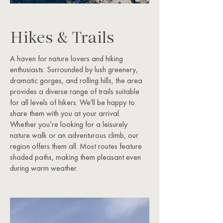
Hikes & Trails
A haven for nature lovers and hiking
enthusiasts. Surrounded by lush greenery,
dramatic gorges, and rolling hills, the area
provides a diverse range of trails suitable
for all levels of hikers. We'll be happy to
share them with you at your arrival.
Whether you’re looking for a leisurely
nature walk or an adventurous climb, our
region offers them all. ​Most routes feature
shaded paths, making them pleasant even
during warm weather.​