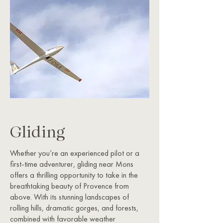
Gliding
Whether you’re an experienced pilot or a
first-time adventurer, gliding near Mons
offers a thrilling opportunity to take in the
breathtaking beauty of Provence from
above. With its stunning landscapes of
rolling hills, dramatic gorges, and forests,
combined with favorable weather