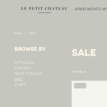
APARTMENTS W
Home
SALE
Browse by
SALE
All Products
CANDLES
9 products
MOST POPULAR
SALE
SOAPS
SALE