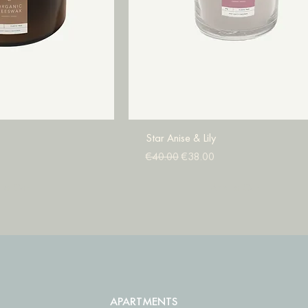
Star Anise & Lily
Regular Price
Sale Price
€40.00
€38.00
to Cart
Add to Cart
APARTMENTS