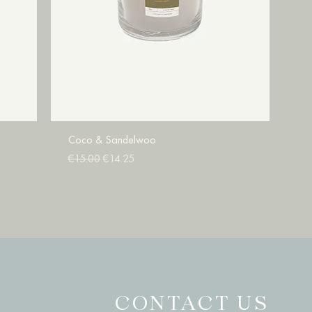
Coco & Sandelwoo
Regular Price
Sale Price
€15.00
€14.25
Add to Cart
CONTACT US