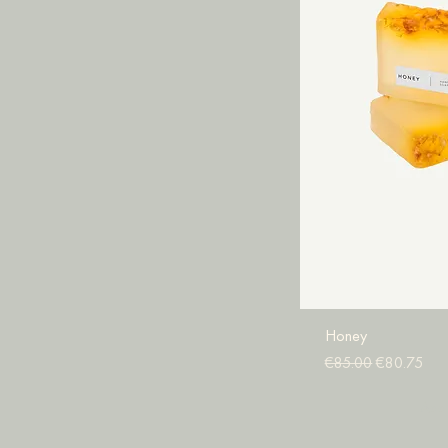
Honey
Regular Price
Sale Price
€85.00
€80.75
Add 