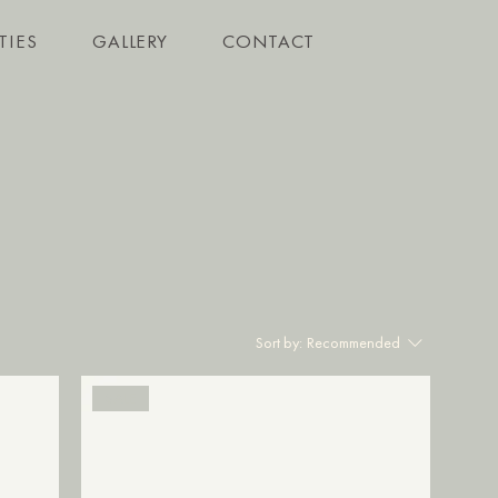
TIES
GALLERY
CONTACT
Sort by:
Recommended
SALE