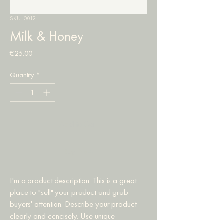
SKU: 0012
Milk & Honey
Price
€25.00
Quantity
*
Add to Cart
Buy Now
I'm a product description. This is a great 
place to "sell" your product and grab 
buyers' attention. Describe your product 
clearly and concisely. Use unique 