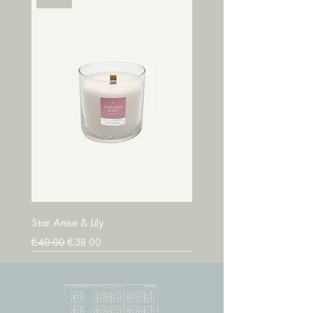
Star Anise & Lily
Regular Price
Sale Price
€40.00
€38.00
SALE
SALE
SALE
SALE
SALE
SALE